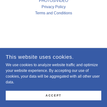
PHOTOS/VIDEO
Privacy Policy
Terms and Conditions
This website uses cookies.
We use cookies to analyze website traffic and optimize
your website experience. By accepting our use of
cookies, your data will be aggregated with all other user
data.
ACCEPT