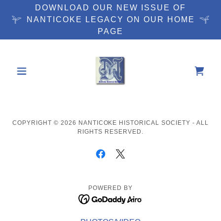
DOWNLOAD OUR NEW ISSUE OF
NANTICOKE LEGACY ON OUR HOME
PAGE
COPYRIGHT © 2026 NANTICOKE HISTORICAL SOCIETY - ALL
RIGHTS RESERVED.
POWERED BY