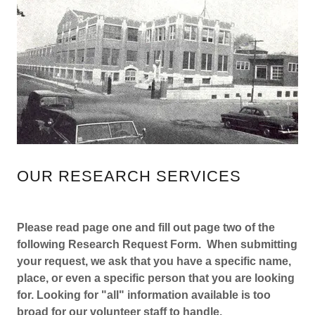
OUR RESEARCH SERVICES
Please read page one and fill out page two of the
following Research Request Form. When submitting
your request, we ask that you have a specific name,
place, or even a specific person that you are looking
for. Looking for "all" information available is too
broad for our volunteer staff to handle.