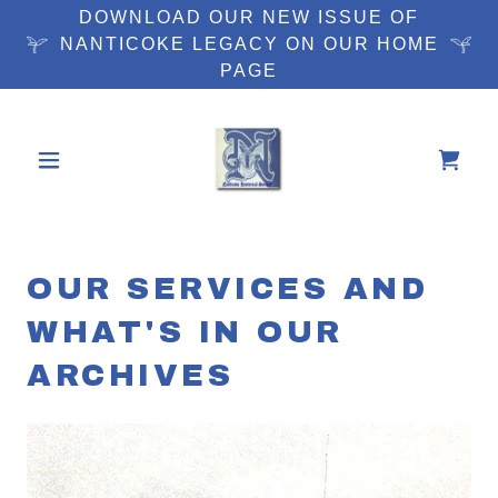
DOWNLOAD OUR NEW ISSUE OF
NANTICOKE LEGACY ON OUR HOME
PAGE
OUR SERVICES AND
WHAT'S IN OUR
ARCHIVES