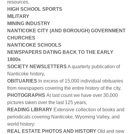
resources.
HIGH SCHOOL SPORTS
MILITARY
MINING INDUSTRY
NANTICOKE CITY (AND BOROUGH) GOVERNMENT
CHURCHES
NANTICOKE SCHOOLS
NEWSPAPERS DATING BACK TO THE EARLY
1800s
SOCIETY NEWSLETTERS
A quarterly publication of
Nanticoke history,
OBITUARIES
In excess of 15,000 individual obituaries
from newspapers covering the entire history of the city.
PHOTOGRAPHS
At last count we have over 30,000
pictures taken over the last 125 years,
READING LIBRARY
Extensive collection of books and
periodicals covering Nanticoke, Wyoming Valley, and
world history:
REAL ESTATE PHOTOS AND HISTORY
Old and new