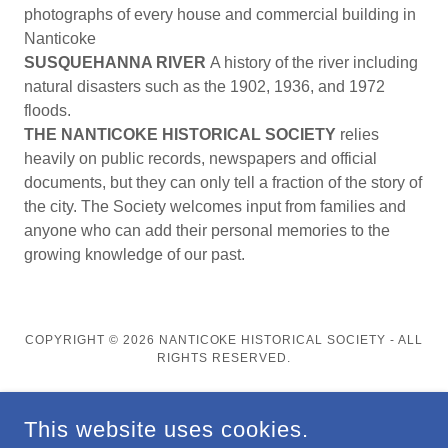
photographs of every house and commercial building in
Nanticoke
SUSQUEHANNA RIVER
A history of the river including
natural disasters such as the 1902, 1936, and 1972
floods.
THE NANTICOKE HISTORICAL SOCIETY
relies
heavily on public records, newspapers and official
documents, but they can only tell a fraction of the story of
the city. The Society welcomes input from families and
anyone who can add their personal memories to the
growing knowledge of our past.
COPYRIGHT © 2026 NANTICOKE HISTORICAL SOCIETY - ALL
RIGHTS RESERVED.
This website uses cookies.