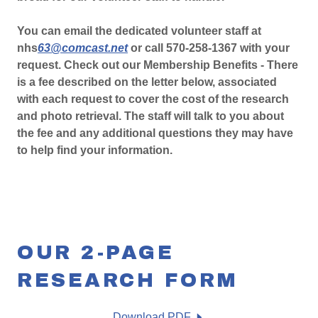
You can email the dedicated volunteer staff at
nhs
63@comcast.net
or call 570-258-1367 with your
request. Check out our Membership Benefits - There
is a fee described on the letter below, associated
with each request to cover the cost of the research
and photo retrieval. The staff will talk to you about
the fee and any additional questions they may have
to help find your information.
OUR 2-PAGE
RESEARCH FORM
Download PDF