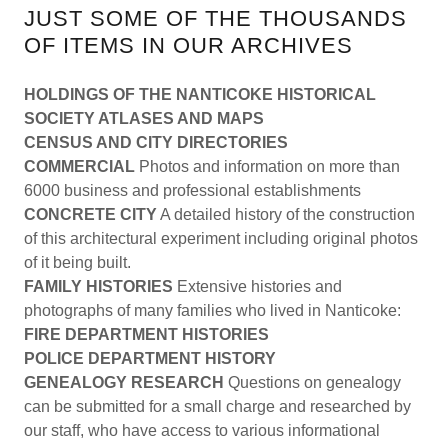
JUST SOME OF THE THOUSANDS
OF ITEMS IN OUR ARCHIVES
HOLDINGS OF THE NANTICOKE HISTORICAL
SOCIETY ATLASES AND MAPS
CENSUS AND CITY DIRECTORIES
COMMERCIAL
Photos and information on more than
6000 business and professional establishments
CONCRETE CITY
A detailed history of the construction
of this architectural experiment including original photos
of it being built.
FAMILY HISTORIES
Extensive histories and
photographs of many families who lived in Nanticoke:
FIRE DEPARTMENT HISTORIES
POLICE DEPARTMENT HISTORY
GENEALOGY RESEARCH
Questions on genealogy
can be submitted for a small charge and researched by
our staff, who have access to various informational