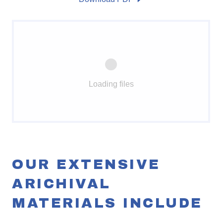
Loading files
OUR EXTENSIVE
ARICHIVAL
MATERIALS INCLUDE