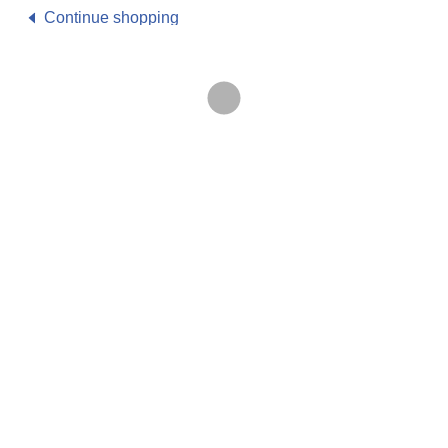
Continue shopping