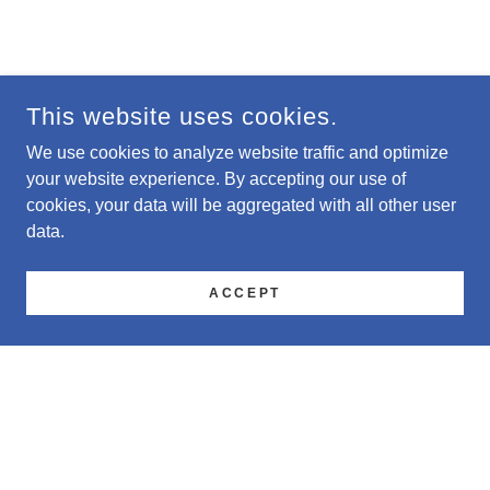
This website uses cookies.
We use cookies to analyze website traffic and optimize
your website experience. By accepting our use of
cookies, your data will be aggregated with all other user
data.
ACCEPT