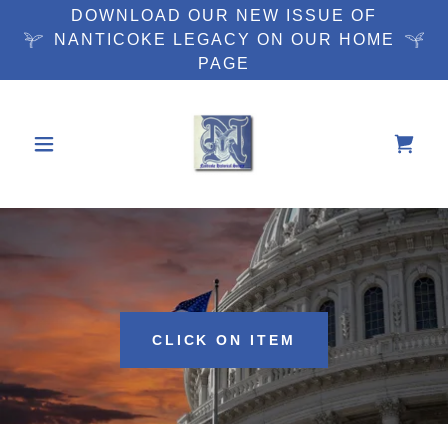
DOWNLOAD OUR NEW ISSUE OF
NANTICOKE LEGACY ON OUR HOME
PAGE
CLICK ON ITEM