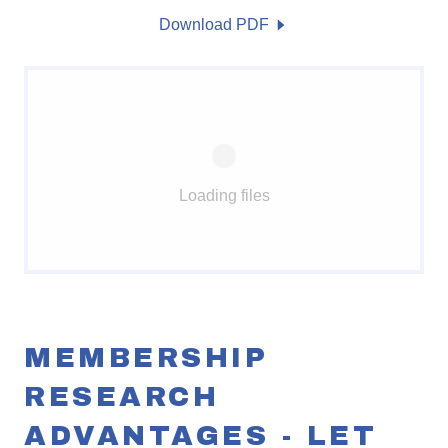
Download PDF
Loading files
MEMBERSHIP
RESEARCH
ADVANTAGES - LET