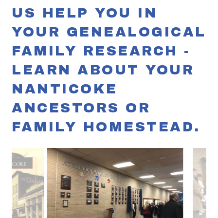
US HELP YOU IN
YOUR GENEALOGICAL
FAMILY RESEARCH -
LEARN ABOUT YOUR
NANTICOKE
ANCESTORS OR
FAMILY HOMESTEAD.