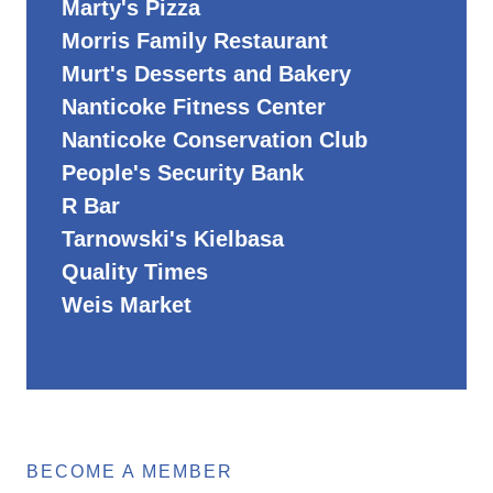
Marty's Pizza
Morris Family Restaurant
Murt's Desserts and Bakery
Nanticoke Fitness Center
Nanticoke Conservation Club
People's Security Bank
R Bar
Tarnowski's Kielbasa
Quality Times
Weis Market
BECOME A MEMBER