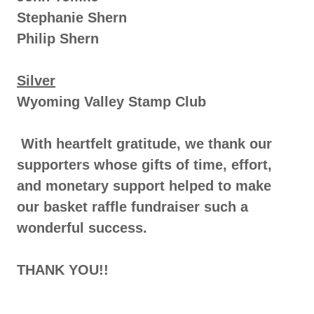
Stephanie Shern
Philip Shern
Silver
Wyoming Valley Stamp Club
With heartfelt gratitude, we thank our
supporters whose gifts of time, effort,
and monetary support helped to make
our basket raffle fundraiser such a
wonderful success.
THANK YOU!!