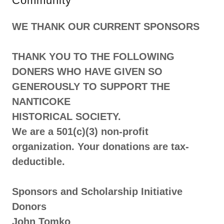
Community
WE THANK OUR CURRENT SPONSORS
THANK YOU TO THE FOLLOWING
DONERS WHO HAVE GIVEN SO
GENEROUSLY TO SUPPORT THE
NANTICOKE
HISTORICAL SOCIETY.
We are a 501(c)(3) non-profit
organization. Your donations are tax-
deductible.
Sponsors and Scholarship Initiative
Donors
John Tomko