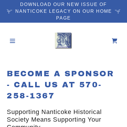
DOWNLOAD OUR NEW ISSUE OF
NANTICOKE LEGACY ON OUR HOME
PAGE
BECOME A SPONSOR
- CALL US AT 570-
258-1367
Supporting Nanticoke Historical
Society Means Supporting Your