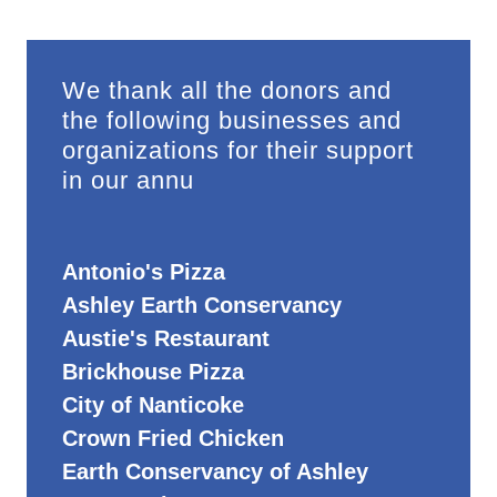
We thank all the donors and
the following businesses and
organizations for their support
in our annu
Antonio's Pizza
Ashley Earth Conservancy
Austie's Restaurant
Brickhouse Pizza
City of Nanticoke
Crown Fried Chicken
Earth Conservancy of Ashley