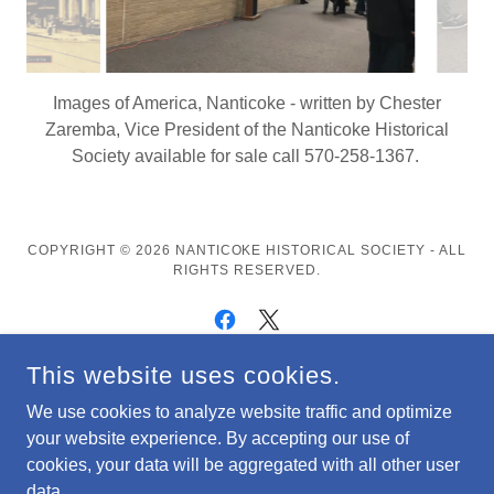
Society researches and sponsors plaques for Athlete
Wall of Fame project at Greater Nanticoke High School
COPYRIGHT © 2026 NANTICOKE HISTORICAL SOCIETY - ALL
RIGHTS RESERVED.
This website uses cookies.
POWERED BY
We use cookies to analyze website traffic and optimize
your website experience. By accepting our use of
PHOTOS/VIDEO
cookies, your data will be aggregated with all other user
Privacy Policy
data.