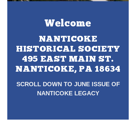
Welcome
NANTICOKE
HISTORICAL SOCIETY
495 EAST MAIN ST.
NANTICOKE, PA 18634
SCROLL DOWN TO JUNE ISSUE OF
NANTICOKE LEGACY