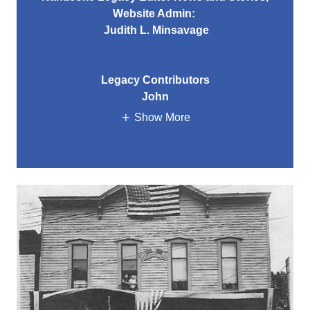
Website Admin:
Judith L. Minsavage
Legacy Contributors
John
Show More