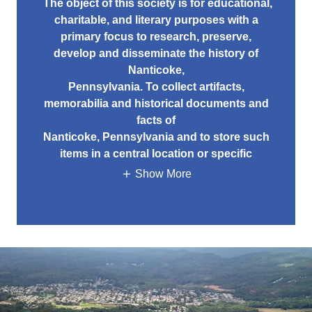
The object of this society is for educational,
charitable, and literary purposes with a
primary focus to research, preserve,
develop and disseminate the history of
Nanticoke,
Pennsylvania. To collect artifacts,
memorabilia and historical documents and
facts of
Nanticoke, Pennsylvania and to store such
items in a central location or specific
Show More