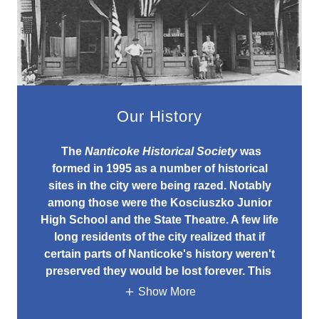
Our History
The
Nanticoke Historical Society
was
formed in 1995 as a number of historical
sites in the city were being razed. Notably
among those were the Kosciuszko Junior
High School and the State Theatre. A few life
long residents of the city realized that if
certain parts of Nanticoke's history weren't
preserved they would be lost forever. This
Show More