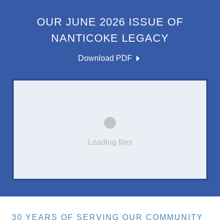
OUR JUNE 2026 ISSUE OF
NANTICOKE LEGACY
Download PDF
Loading files
30 YEARS OF SERVING OUR COMMUNITY