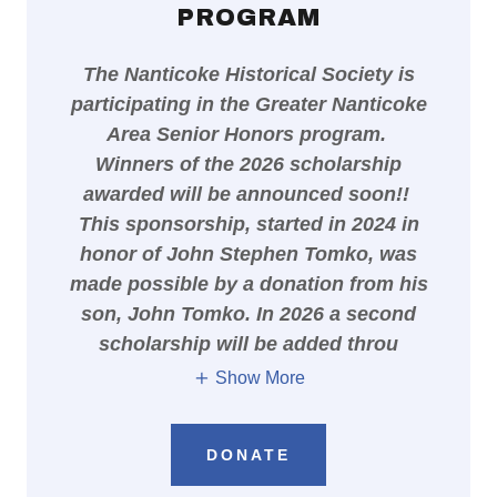
PROGRAM
The Nanticoke Historical Society is
participating in the Greater Nanticoke
Area Senior Honors program.
Winners of the 2026 scholarship
awarded will be announced soon!!
This sponsorship, started in 2024 in
honor of John Stephen Tomko, was
made possible by a donation from his
son, John Tomko. In 2026 a second
scholarship will be added throu
Show More
DONATE