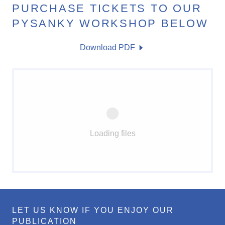
PURCHASE TICKETS TO OUR
PYSANKY WORKSHOP BELOW
Download PDF
Loading files
LET US KNOW IF YOU ENJOY OUR
PUBLICATION