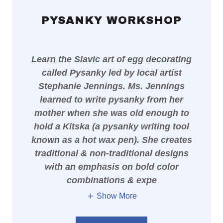
PYSANKY WORKSHOP
Learn the Slavic art of egg decorating
called Pysanky led by local artist
Stephanie Jennings. Ms. Jennings
learned to write pysanky from her
mother when she was old enough to
hold a Kitska (a pysanky writing tool
known as a hot wax pen). She creates
traditional & non-traditional designs
with an emphasis on bold color
combinations & expe
Show More