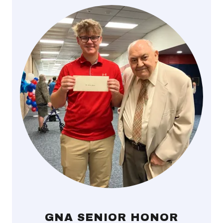
GNA SENIOR HONOR