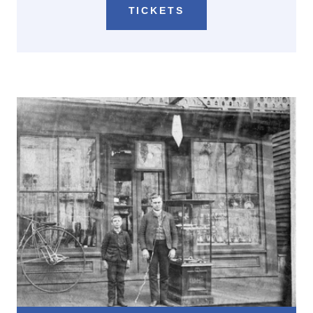
TICKETS