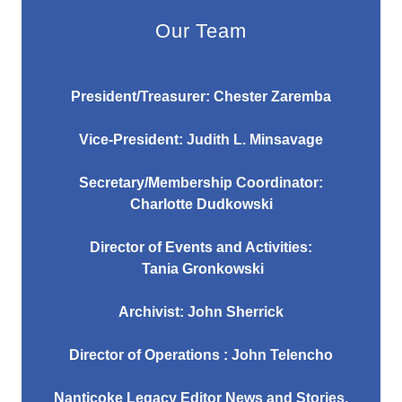
Our Team
President/Treasurer: Chester Zaremba
Vice-President: Judith L. Minsavage
Secretary/Membership Coordinator:
Charlotte Dudkowski
Director of Events and Activities:
Tania Gronkowski
Archivist: John Sherrick
Director of Operations : John Telencho
Nanticoke Legacy Editor News and Stories,