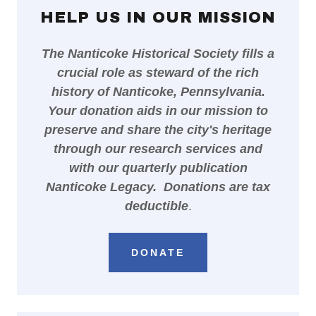
HELP US IN OUR MISSION
The Nanticoke Historical Society fills a
crucial role as steward of the rich
history of Nanticoke, Pennsylvania.
Your donation aids in our mission to
preserve and share the city's heritage
through our research services and
with our quarterly publication
Nanticoke Legacy. Donations are tax
deductible
.
DONATE