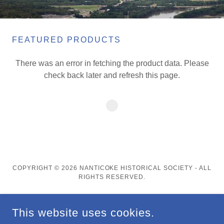
FEATURED PRODUCTS
There was an error in fetching the product data. Please
check back later and refresh this page.
COPYRIGHT © 2026 NANTICOKE HISTORICAL SOCIETY - ALL
RIGHTS RESERVED.
This website uses cookies.