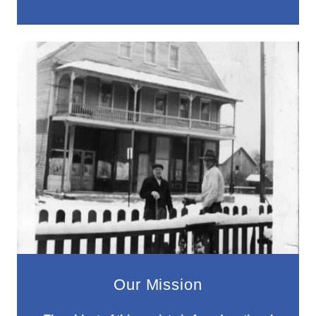
Our Mission