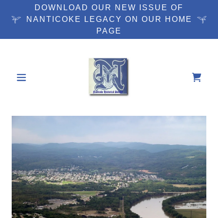
DOWNLOAD OUR NEW ISSUE OF
NANTICOKE LEGACY ON OUR HOME
PAGE